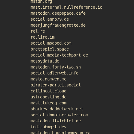
mstdn.org
mast.internal.nullreference.io
mastodon.deepspace.cafe
social.anno79.de
meerjungfrauengrotte.de
rel.re
re.lire.im
social.msaood.com
brettspiel.space
social.media-techport.de
messydata.de
mastodon.forty-two.sh
social.adlerweb.info
masto.namwen.me
piraten-partei.social
cailincat.cloud
astroposting.de
mast.lukeog.com
sharkey.daddelwerk.net
social.domaincrawler.com
mastodon.itwichtel.de
fedi.abmgrt.dev
mastodon.hausofhomeaux.ca