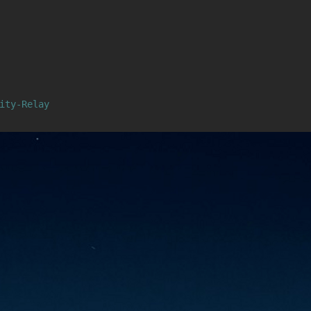
ity-Relay