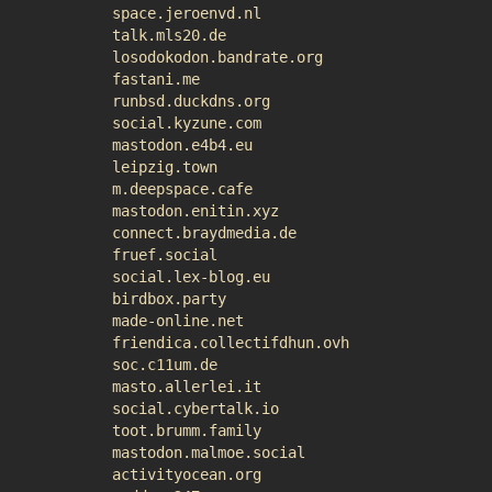
space.jeroenvd.nl
talk.mls20.de
losodokodon.bandrate.org
fastani.me
runbsd.duckdns.org
social.kyzune.com
mastodon.e4b4.eu
leipzig.town
m.deepspace.cafe
mastodon.enitin.xyz
connect.braydmedia.de
fruef.social
social.lex-blog.eu
birdbox.party
made-online.net
friendica.collectifdhun.ovh
soc.c11um.de
masto.allerlei.it
social.cybertalk.io
toot.brumm.family
mastodon.malmoe.social
activityocean.org