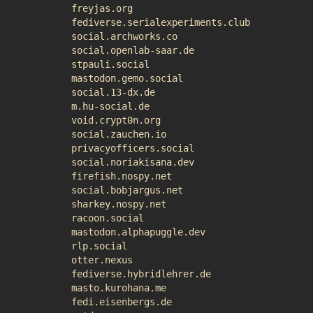
freyjas.org
fediverse.serialexperiments.club
social.archworks.co
social.openlab-saar.de
stpauli.social
mastodon.gemo.social
social.13-dx.de
m.hu-social.de
void.crypt0n.org
social.zauchen.io
privacyofficers.social
social.noriakisana.dev
firefish.nospy.net
social.bobjargus.net
sharkey.nospy.net
racoon.social
mastodon.alphapuggle.dev
rlp.social
otter.nexus
fediverse.hybridlehrer.de
masto.kurohana.me
fedi.eisenbergs.de