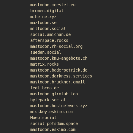
mastodon.moestel.eu
bremen.digital
m.heine.xyz
maztodon.se
miltodon.social
social.amichan.de
afterspace.rocks
mastodon.rh-social.org
sueden.social
mastodon.kmu-angebote.ch
matrix.rocks
mastodon.baderpetrick.de
mastodon.darkness.services
mastodon.bruckner.email
fedi.bcna.de
mastodon.girolab.foo
bytepark.social
mastodon.hostnetwork.xyz
misskey.eskimo.com
Moep.social
social-potsdam.space
mastodon.eskimo.com