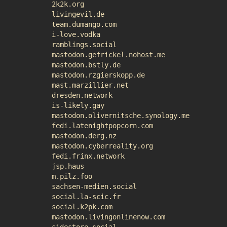
2k2k.org
livingevil.de
team.dumango.com
i-love.vodka
ramblings.social
mastodon.gefrickel.nohost.me
mastodon.bstly.de
mastodon.rzgierskopp.de
mast.marzillier.net
dresden.network
is-likely.gay
mastodon.olivernitsche.synology.me
fedi.latenightpopcorn.com
mastodon.derg.nz
mastodon.cyberreality.org
fedi.frinx.network
jsp.haus
m.pilz.foo
sachsen-medien.social
social.la-scic.fr
social.k2pk.com
mastodon.livingonlinenow.com