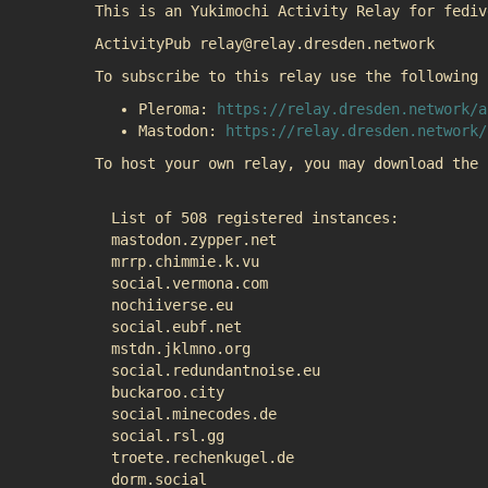
This is an Yukimochi Activity Relay for fediv
ActivityPub relay@relay.dresden.network
To subscribe to this relay use the following 
Pleroma:
https://relay.dresden.network/a
Mastodon:
https://relay.dresden.network/
To host your own relay, you may download the
List of 508 registered instances:
mastodon.zypper.net
mrrp.chimmie.k.vu
social.vermona.com
nochiiverse.eu
social.eubf.net
mstdn.jklmno.org
social.redundantnoise.eu
buckaroo.city
social.minecodes.de
social.rsl.gg
troete.rechenkugel.de
dorm.social