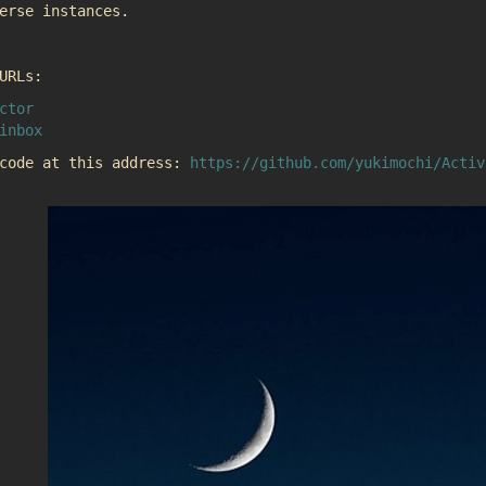
erse instances.
URLs:
ctor
inbox
 code at this address:
https://github.com/yukimochi/Activ