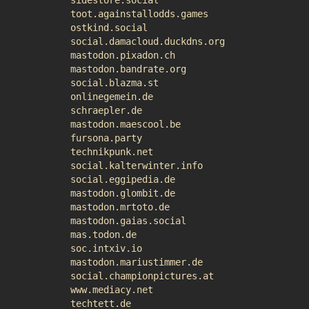
sidestore.social
toot.againstallodds.games
ostkind.social
social.damacloud.duckdns.org
mastodon.pixadon.ch
mastodon.bandrate.org
social.blazma.st
onlinegemein.de
schraepler.de
mastodon.maescool.be
fursona.party
technikpunk.net
social.kalterwinter.info
social.eggipedia.de
mastodon.glombit.de
mastodon.mrtoto.de
mastodon.gaias.social
mas.todon.de
soc.intxiv.io
mastodon.mariustimmer.de
social.championpictures.at
www.mediacy.net
techtett.de