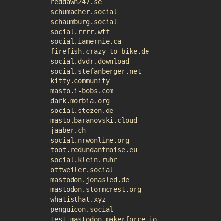
reddawn247.se
schumacher.social
schaumburg.social
social.rrrr.wtf
social.iamernie.ca
firefish.crazy-to-bike.de
social.dvdr.download
social.stefanberger.net
kitty.community
masto.i-bobs.com
dark.morbia.org
social.stezen.de
masto.baranovski.cloud
jaaber.ch
social.nrwonline.org
toot.redundantnoise.eu
social.klein.ruhr
ottweiler.social
mastodon.jonasled.de
mastodon.stormcrest.org
whatisthat.xyz
penguicon.social
test.mastodon.makerforce.io